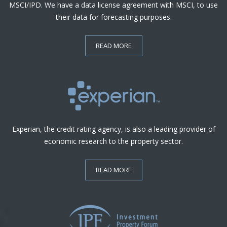
MSCI/IPD. We have a data license agreement with MSCI, to use
their data for forecasting purposes.
READ MORE
Experian, the credit rating agency, is also a leading provider of
economic research to the property sector.
READ MORE