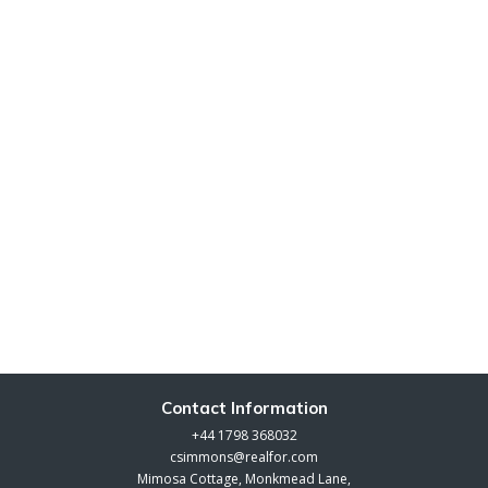
Contact Information
+44 1798 368032
csimmons@realfor.com
Mimosa Cottage, Monkmead Lane,