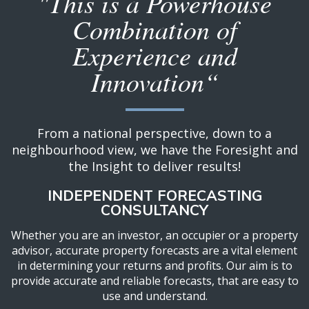
"This is a Powerhouse
Combination of
Experience and
Innovation“
From a national perspective, down to a
neighbourhood view, we have the Foresight and
the Insight to deliver results!
INDEPENDENT FORECASTING
CONSULTANCY
Whether you are an investor, an occupier or a property
advisor, accurate property forecasts are a vital element
in determining your returns and profits. Our aim is to
provide accurate and reliable forecasts, that are easy to
use and understand.