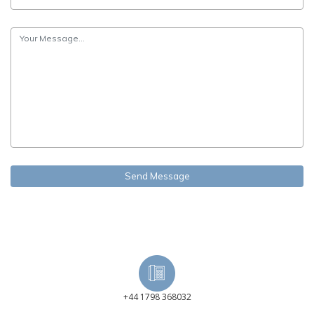
+44 1798 368032