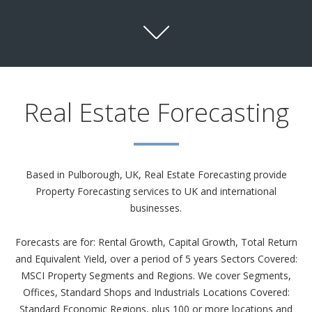
Real Estate Forecasting
Based in Pulborough, UK, Real Estate Forecasting provide
Property Forecasting services to UK and international
businesses.
Forecasts are for: Rental Growth, Capital Growth, Total Return
and Equivalent Yield, over a period of 5 years Sectors Covered:
MSCI Property Segments and Regions. We cover Segments,
Offices, Standard Shops and Industrials Locations Covered:
Standard Economic Regions, plus 100 or more locations and