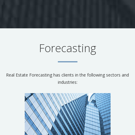
Forecasting
Real Estate Forecasting has clients in the following sectors and
industries: