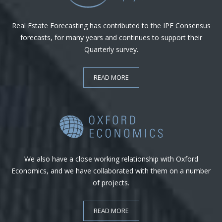
Real Estate Forecasting has contributed to the IPF Consensus
forecasts, for many years and continues to support their
Quarterly survey.
READ MORE
We also have a close working relationship with Oxford
Economics, and we have collaborated with them on a number
of projects.
READ MORE