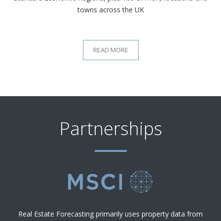
towns across the UK
READ MORE
Partnerships
Real Estate Forecasting primarily uses property data from