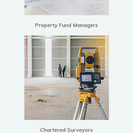
Property Fund Managers
Chartered Surveyors