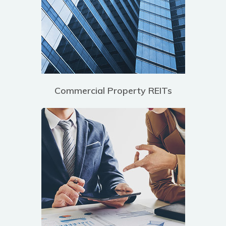
Commercial Property REITs