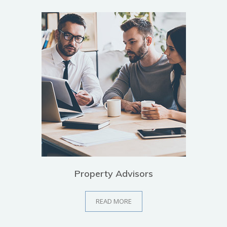
Property Advisors
READ MORE