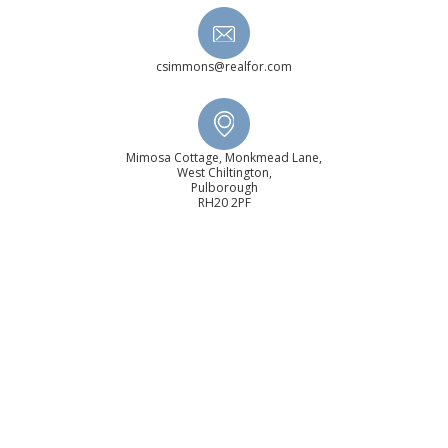
csimmons@realfor.com
Mimosa Cottage, Monkmead Lane,
West Chiltington,
Pulborough
RH20 2PF