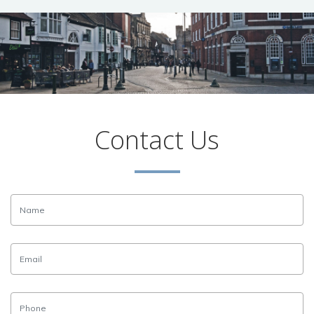
Contact Us